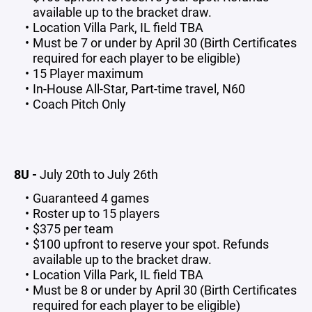
available up to the bracket draw.
Location Villa Park, IL field TBA
Must be 7 or under by April 30 (Birth Certificates
required for each player to be eligible)
15 Player maximum
In-House All-Star, Part-time travel, N60
Coach Pitch Only
8U -
July 20th to July 26th
Guaranteed 4 games
Roster up to 15 players
$375 per team
$100 upfront to reserve your spot. Refunds
available up to the bracket draw.
Location Villa Park, IL field TBA
Must be 8 or under by April 30 (Birth Certificates
required for each player to be eligible)