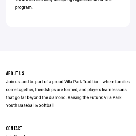
program.
ABOUT US
Join us, and be part of a proud Villa Park Tradition - where families
come together, friendships are formed, and players learn lessons
that go far beyond the diamond. Raising the Future: Villa Park
Youth Baseball & Softball
CONTACT