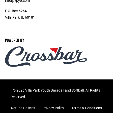
info@vpyb.com
P.O. Box 6264
Villa Park, IL 60181
POWERED BY
©
2026 Villa Park Youth Baseball and Softball. All Rights
Reserved.
Refund Policies
Privacy Policy
Terms & Conditions