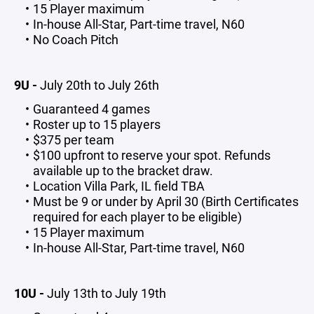
15 Player maximum
In-house All-Star, Part-time travel, N60
No Coach Pitch
9U -
July 20th to July 26th
Guaranteed 4 games
Roster up to 15 players
$375 per team
$100 upfront to reserve your spot. Refunds
available up to the bracket draw.
Location Villa Park, IL field TBA
Must be 9 or under by April 30 (Birth Certificates
required for each player to be eligible)
15 Player maximum
In-house All-Star, Part-time travel, N60
10U -
July 13th to July 19th