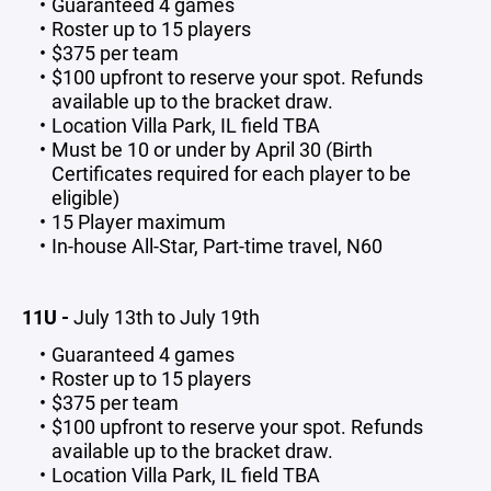
Guaranteed 4 games
Roster up to 15 players
$375 per team
$100 upfront to reserve your spot. Refunds
available up to the bracket draw.
Location Villa Park, IL field TBA
Must be 10 or under by April 30 (Birth
Certificates required for each player to be
eligible)
15 Player maximum
In-house All-Star, Part-time travel, N60
11U -
July 13th to July 19th
Guaranteed 4 games
Roster up to 15 players
$375 per team
$100 upfront to reserve your spot. Refunds
available up to the bracket draw.
Location Villa Park, IL field TBA