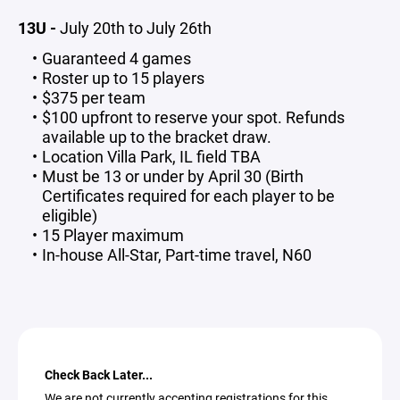
13U -
July 20th to July 26th
Guaranteed 4 games
Roster up to 15 players
$375 per team
$100 upfront to reserve your spot. Refunds
available up to the bracket draw.
Location Villa Park, IL field TBA
Must be 13 or under by April 30 (Birth
Certificates required for each player to be
eligible)
15 Player maximum
In-house All-Star, Part-time travel, N60
Check Back Later...
We are not currently accepting registrations for this