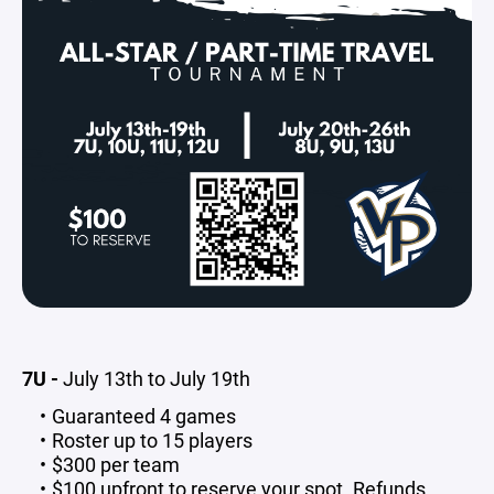
7U -
July 13th to July 19th
Guaranteed 4 games
Roster up to 15 players
$300 per team
$100 upfront to reserve your spot. Refunds