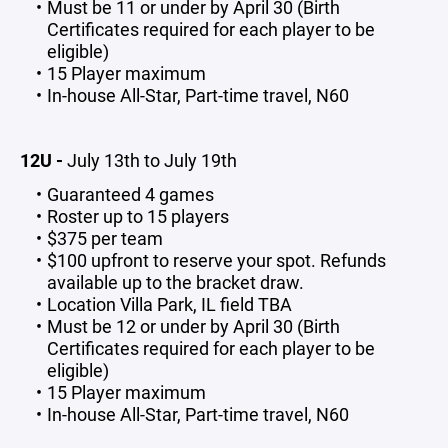
Must be 11 or under by April 30 (Birth
Certificates required for each player to be
eligible)
15 Player maximum
In-house All-Star, Part-time travel, N60
12U -
July 13th to July 19th
Guaranteed 4 games
Roster up to 15 players
$375 per team
$100 upfront to reserve your spot. Refunds
available up to the bracket draw.
Location Villa Park, IL field TBA
Must be 12 or under by April 30 (Birth
Certificates required for each player to be
eligible)
15 Player maximum
In-house All-Star, Part-time travel, N60