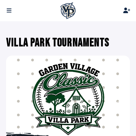
VILLA PARK TOURNAMENTS